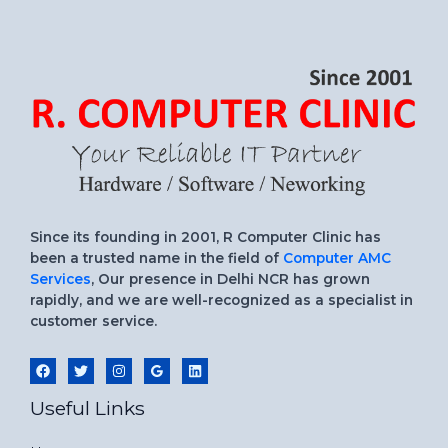
Since its founding in 2001, R Computer Clinic has
been a trusted name in the field of
Computer AMC
Services
, Our presence in Delhi NCR has grown
rapidly, and we are well-recognized as a specialist in
customer service.
Useful Links