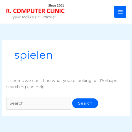
Skip
to
content
spielen
It seems we can’t find what you’re looking for. Perhaps
searching can help.
Search
for: