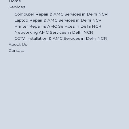
Home
Services
Computer Repair & AMC Services in Delhi NCR
Laptop Repair & AMC Services in Delhi NCR
Printer Repair & AMC Services in Delhi NCR
Networking AMC Services in Delhi NCR
CCTV Installation & AMC Services in Delhi NCR
About Us
Contact